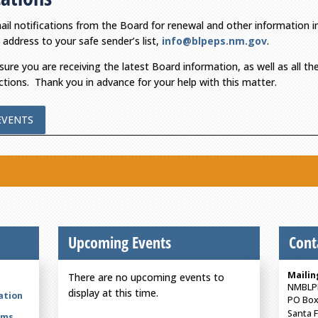
mail notifications from the Board for renewal and other information i
 address to your safe sender’s list,
info@blpeps.nm.gov
.
nsure you are receiving the latest Board information, as well as all t
ctions. Thank you in advance for your help with this matter.
EVENTS
Upcoming Events
Cont
Mailin
There are no upcoming events to
NMBLP
display at this time.
ation
PO Box
Santa 
rms