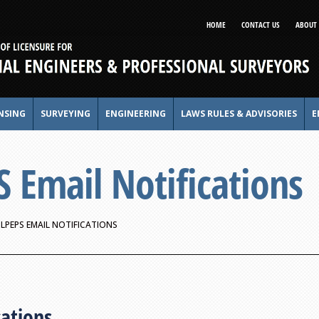
HOME
CONTACT US
ABOUT 
NSING
SURVEYING
ENGINEERING
LAWS RULES & ADVISORIES
E
Email Notifications
LPEPS EMAIL NOTIFICATIONS
cations