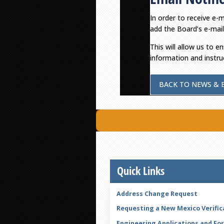
In order to receive e-
add the Board’s e-mail
This will allow us to e
information and instru
BACK TO NEWS & 
Quick Links
Address Change Request
Requesting a New Mexico Verific
Engineering Applications and Fo