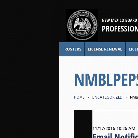
ROSTERS
LICENSE RENEWAL
LICE
NMBLPEPS 
HOME
UNCATEGORIZED
NMB
11/17/2016 10:26 AM
Email Notifi