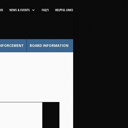
US
NEWS & EVENTS
FAQ’S
HELPFUL LINKS
NFORCEMENT
BOARD INFORMATION