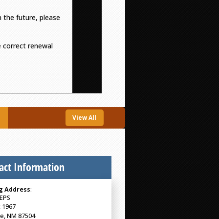
n the future, please
he correct renewal
View All
act Information
g Address
:
EPS
 1967
Fe, NM 87504