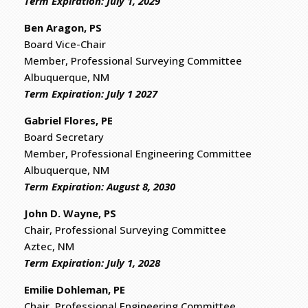
​Term Expiration: July 1, 2029
Ben Aragon, PS
Board Vice-Chair
Member, Professional Surveying Committee
Albuquerque, NM
Term Expiration: July 1 2027
Gabriel Flores, PE
Board Secretary
​Member, Professional Engineering Committee
Albuquerque, NM
Term Expiration: August 8, 2030
John D. Wayne, PS
Chair, Professional Surveying Committee
Aztec, NM
​Term Expiration: July 1, 2028
Emilie Dohleman, PE
Chair, Professional Engineering Committee