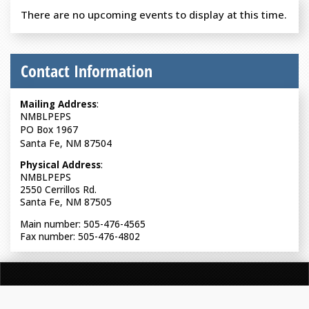
There are no upcoming events to display at this time.
Contact Information
Mailing Address
:
NMBLPEPS
PO Box 1967
Santa Fe, NM 87504
Physical Address
:
NMBLPEPS
2550 Cerrillos Rd.
Santa Fe, NM 87505
Main number: 505-476-4565
Fax number: 505-476-4802
NEW MEXICO BOARD OF LICENSURE FOR PROFESSIONAL
ENGINEERS & PROFESSIONAL SURVEYORS