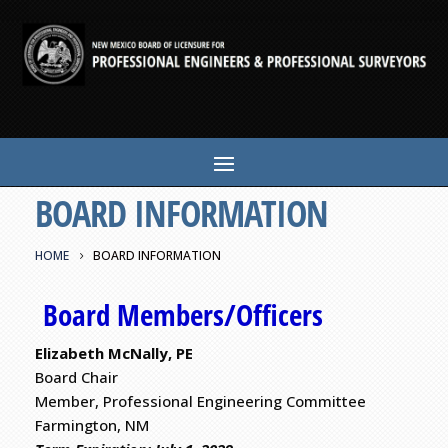
BOARD INFORMATION
HOME
BOARD INFORMATION
Board Members/Officers
Elizabeth McNally, PE
Board Chair
Member, Professional Engineering Committee
Farmington, NM