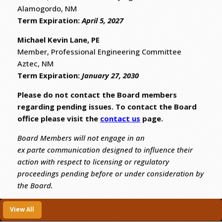
Alamogordo, NM
​Term Expiration:
April 5, 2027
Michael Kevin Lane, PE
Member, Professional Engineering Committee
Aztec, NM
​Term Expiration:
January 27, 2030
Please do not contact the Board members
regarding pending issues. To contact the Board
office please visit the
contact us
page.
Board Members will not engage in an
ex parte communication designed to influence their
action with respect to licensing or regulatory
proceedings pending before or under consideration by
the Board.
View All