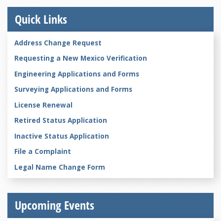
Quick Links
Address Change Request
Requesting a New Mexico Verification
Engineering Applications and Forms
Surveying Applications and Forms
License Renewal
Retired Status Application
Inactive Status Application
File a Complaint
Legal Name Change Form
Upcoming Events