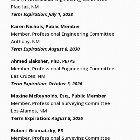
Placitas, NM
Term Expiration: July 1, 2028
Karen Nichols, Public Member
Member, Professional Engineering Committee
Anthony, NM
Term Expiration: August 8, 2030
Ahmed Elaksher, PhD, PE/PS
Member, Professional Engineering Committee
Las Cruces, NM
Term Expiration: October 3, 2026
Maxine McReynolds, Esq., Public Member
Member, Professional Surveying Committee
Los Alamos, NM
​Term Expiration:
August 8, 2026
Robert Gromatzky, PS
​Member, Professional Surveying Committee