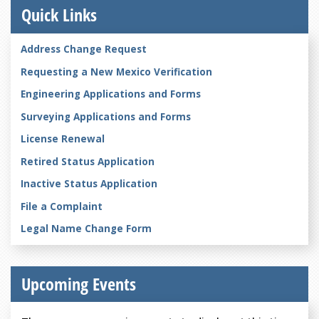
Quick Links
Address Change Request
Requesting a New Mexico Verification
Engineering Applications and Forms
Surveying Applications and Forms
License Renewal
Retired Status Application
Inactive Status Application
File a Complaint
Legal Name Change Form
Upcoming Events