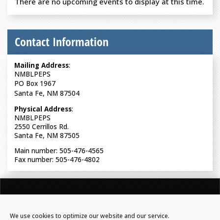
There are no upcoming events to display at this time.
Contact Information
Mailing Address
:
NMBLPEPS
PO Box 1967
Santa Fe, NM 87504
Physical Address
:
NMBLPEPS
2550 Cerrillos Rd.
Santa Fe, NM 87505
Main number: 505-476-4565
Fax number: 505-476-4802
NEW MEXICO BOARD OF LICENSURE FOR PROFESSIONAL
ENGINEERS & PROFESSIONAL SURVEYORS
We use cookies to optimize our website and our service.