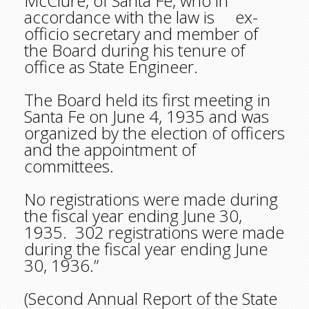
McClure, of Santa Fe, who in
accordance with the law is ex-
officio secretary and member of
the Board during his tenure of
office as State Engineer.
The Board held its first meeting in
Santa Fe on June 4, 1935 and was
organized by the election of officers
and the appointment of
committees.
No registrations were made during
the fiscal year ending June 30,
1935. 302 registrations were made
during the fiscal year ending June
30, 1936.”
(Second Annual Report of the State