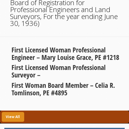
Board of Registration for
Professional Engineers and Land
Surveyors, For the year ending June
30, 1936)
First Licensed Woman Professional
Engineer – Mary Louise Grace, PE #1218
First Licensed Woman Professional
Surveyor –
First Woman Board Member – Celia R.
Tomlinson, PE #4895
View All