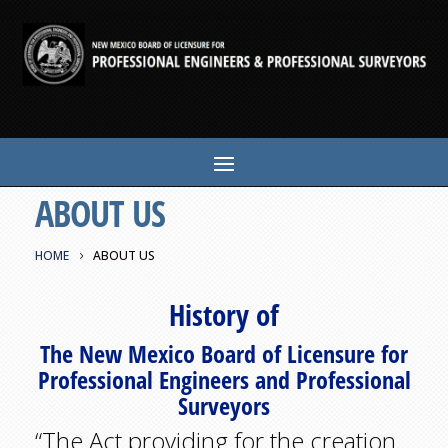
ABOUT US
HOME
ABOUT US
History of
The New Mexico Board of Licensure for
Professional Engineers and Professional
Surveyors
“The Act providing for the creation