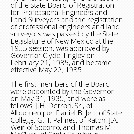
of the State Board of Registration
for Professional Engineers and
Land Surveyors and the registration
of professional engineers and land
surveyors was passed by the State
Legislature of New Mexico at the
1935 session, was approved by
Governor Clyde Tingley on
February 21, 1935, and became
effective May 22, 1935.
The first members of the Board
were appointed by the Governor
on May 31, 1935, and were as
follows: J.H. Dorroh, Sr., of
Albuquerque, Daniel B. Jett, of State
College, G.H. Palmes, of Raton, J.A.
Weir of Socorro, and Thomas M.