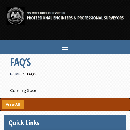
FAQ’S
HOME
FAQ’S
Coming Soon!
View All
Quick Links