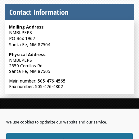
Contact Information
Mailing Address
:
NMBLPEPS
PO Box 1967
Santa Fe, NM 87504
Physical Address
:
NMBLPEPS
2550 Cerrillos Rd.
Santa Fe, NM 87505
Main number: 505-476-4565
Fax number: 505-476-4802
NEW MEXICO BOARD OF LICENSURE FOR PROFESSIONAL
ENGINEERS & PROFESSIONAL SURVEYORS
We use cookies to optimize our website and our service.
Powered by Real Time Solutions
–
Website Design
&