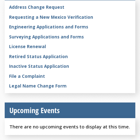
Address Change Request
Requesting a New Mexico Verification
Engineering Applications and Forms
Surveying Applications and Forms
License Renewal
Retired Status Application
Inactive Status Application
File a Complaint
Legal Name Change Form
Upcoming Events
There are no upcoming events to display at this time.