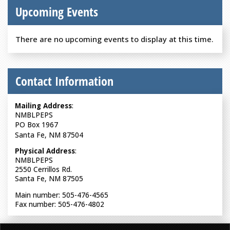
Upcoming Events
There are no upcoming events to display at this time.
Contact Information
Mailing Address
:
NMBLPEPS
PO Box 1967
Santa Fe, NM 87504
Physical Address
:
NMBLPEPS
2550 Cerrillos Rd.
Santa Fe, NM 87505
Main number: 505-476-4565
Fax number: 505-476-4802