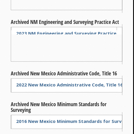
Archived NM Engineering and Surveying Practice Act
2023 NM Engineering and Surveying Practice Act
2022 
Archived New Mexico Administrative Code, Title 16
2022 New Mexico Administrative Code, Title 16
Archived New Mexico Minimum Standards for
Surveying
2016 New Mexico Minimum Standards for Surveying