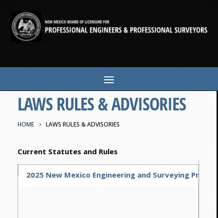
LAWS RULES & ADVISORIES
HOME
LAWS RULES & ADVISORIES
Current Statutes and Rules
2025 New Mexico Engineering and Surveying Practice 