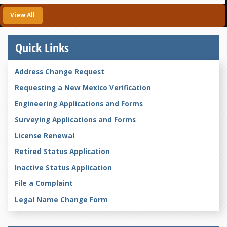
View All
Quick Links
Address Change Request
Requesting a New Mexico Verification
Engineering Applications and Forms
Surveying Applications and Forms
License Renewal
Retired Status Application
Inactive Status Application
File a Complaint
Legal Name Change Form