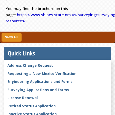
You may find the brochure on this
page:
https://www.sblpes.state.nm.us/surveying/surveying
resources/
View All
Quick Links
Address Change Request
Requesting a New Mexico Verification
Engineering Applications and Forms
Surveying Applications and Forms
License Renewal
Retired Status Application
Inactive Status Application