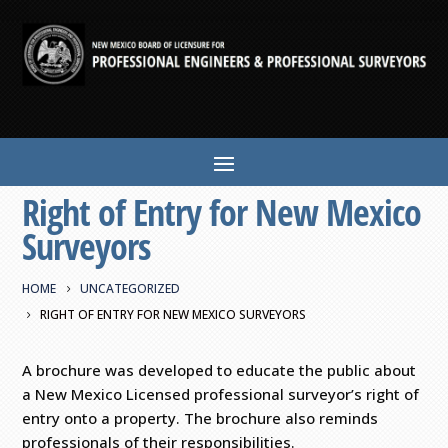
Right of Entry for New Mexico
Surveyors
HOME
UNCATEGORIZED
RIGHT OF ENTRY FOR NEW MEXICO SURVEYORS
A brochure was developed to educate the public about
a New Mexico Licensed professional surveyor’s right of
entry onto a property. The brochure also reminds
professionals of their responsibilities.