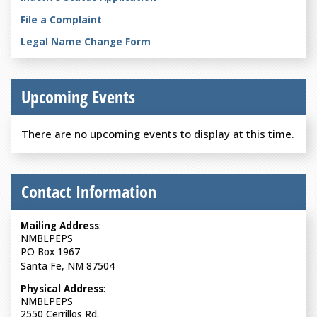
File a Complaint
Legal Name Change Form
Upcoming Events
There are no upcoming events to display at this time.
Contact Information
Mailing Address
:
NMBLPEPS
PO Box 1967
Santa Fe, NM 87504
Physical Address
:
NMBLPEPS
2550 Cerrillos Rd.