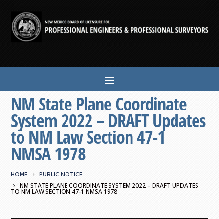
NM State Plane Coordinate
System 2022 – DRAFT Updates
to NM Law Section 47-1
NMSA 1978
HOME
PUBLIC NOTICE
NM STATE PLANE COORDINATE SYSTEM 2022 – DRAFT UPDATES
TO NM LAW SECTION 47-1 NMSA 1978