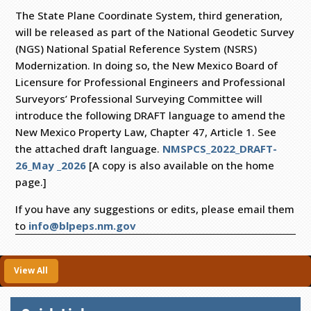
The State Plane Coordinate System, third generation,
will be released as part of the National Geodetic Survey
(NGS) National Spatial Reference System (NSRS)
Modernization. In doing so, the New Mexico Board of
Licensure for Professional Engineers and Professional
Surveyors’ Professional Surveying Committee will
introduce the following DRAFT language to amend the
New Mexico Property Law, Chapter 47, Article 1. See
the attached draft language.
NMSPCS_2022_DRAFT-
26_May _2026
[A copy is also available on the home
page.]
If you have any suggestions or edits, please email them
to
info@blpeps.nm.gov
View All