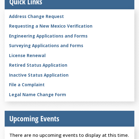
Quick Links
Address Change Request
Requesting a New Mexico Verification
Engineering Applications and Forms
Surveying Applications and Forms
License Renewal
Retired Status Application
Inactive Status Application
File a Complaint
Legal Name Change Form
Upcoming Events
There are no upcoming events to display at this time.