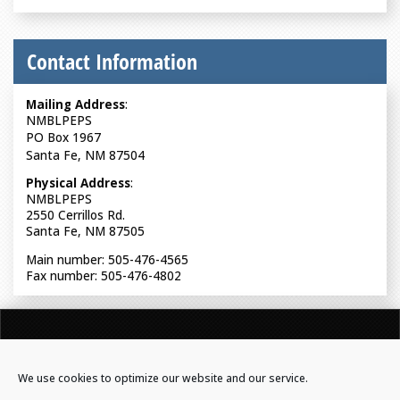
Contact Information
Mailing Address
:
NMBLPEPS
PO Box 1967
Santa Fe, NM 87504
Physical Address
:
NMBLPEPS
2550 Cerrillos Rd.
Santa Fe, NM 87505
Main number: 505-476-4565
Fax number: 505-476-4802
NEW MEXICO BOARD OF LICENSURE FOR PROFESSIONAL
ENGINEERS & PROFESSIONAL SURVEYORS
We use cookies to optimize our website and our service.