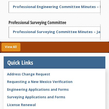
Professional Engineering Committee Minutes – Feb 2
Professional Surveying Committee
Professional Surveying Committee Minutes – Jan 4, 
View All
Quick Links
Address Change Request
Requesting a New Mexico Verification
Engineering Applications and Forms
Surveying Applications and Forms
License Renewal