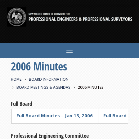
2006 Minutes
HOME
BOARD INFORMATION
BOARD MEETINGS & AGENDAS
2006 MINUTES
Full Board
Full Board Minutes – Jan 13, 2006
Full Board Minu
Professional Engineering Committee