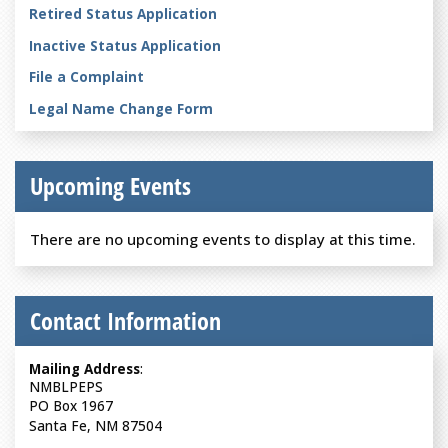
Retired Status Application
Inactive Status Application
File a Complaint
Legal Name Change Form
Upcoming Events
There are no upcoming events to display at this time.
Contact Information
Mailing Address
:
NMBLPEPS
PO Box 1967
Santa Fe, NM 87504