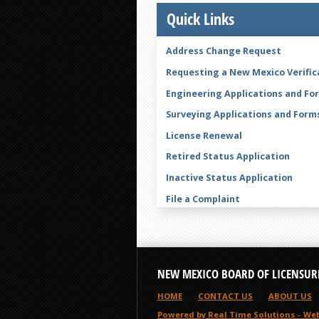
Quick Links
Address Change Request
Requesting a New Mexico Verific
Engineering Applications and Fo
Surveying Applications and Form
License Renewal
Retired Status Application
Inactive Status Application
File a Complaint
Legal Name Change Form
NEW MEXICO BOARD OF LICENSUR
HOME
CONTACT US
ABOUT US
Powered by Real Time Solutions
–
Web