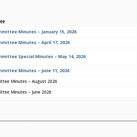
tee
mmittee Minutes – January 15, 2026
mittee Minutes – April 17, 2026
mmittee Special Minutes – May 14, 2026
mmittee Minutes – June 11, 2026
ittee Minutes – August 2026
ttee Minutes – June 2026