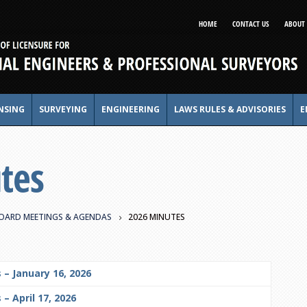
HOME
CONTACT US
ABOUT 
NSING
SURVEYING
ENGINEERING
LAWS RULES & ADVISORIES
E
tes
OARD MEETINGS & AGENDAS
2026 MINUTES
 – January 16, 2026
– April 17, 2026