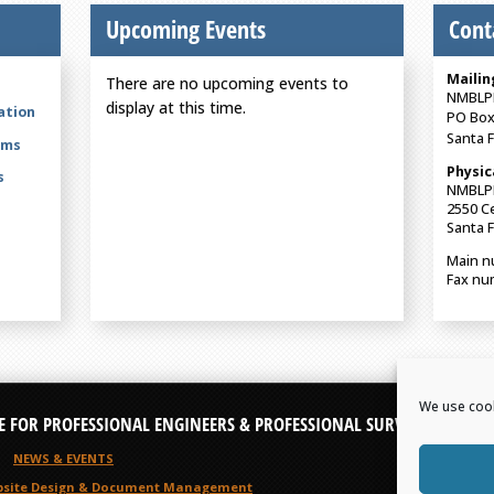
Upcoming Events
Cont
Mailin
There are no upcoming events to
NMBLP
display at this time.
ation
PO Box
Santa 
rms
Physic
s
NMBLP
2550 Ce
Santa 
Main n
Fax nu
We use cook
E FOR PROFESSIONAL ENGINEERS & PROFESSIONAL SURVEYORS
NEWS & EVENTS
site Design
& Document Management