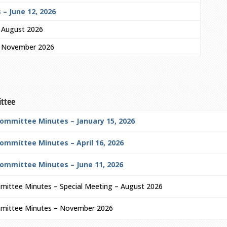
 – June 12, 2026
– August 2026
– November 2026
ittee
Committee Minutes – January 15, 2026
ommittee Minutes – April 16, 2026
Committee Minutes – June 11, 2026
mittee Minutes – Special Meeting – August 2026
mmittee Minutes – November 2026