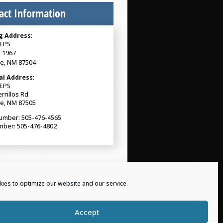
act Information
g Address
:
EPS
 1967
Fe, NM 87504
al Address
:
EPS
rrillos Rd.
Fe, NM 87505
umber: 505-476-4565
mber: 505-476-4802
ies to optimize our website and our service.
Accept