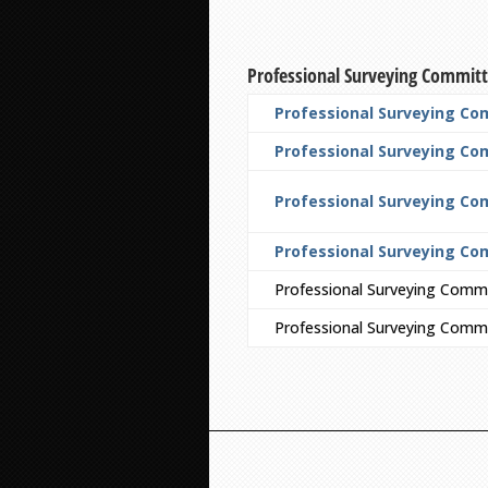
Professional Surveying Commit
Professional Surveying Co
Professional Surveying Com
Professional Surveying Co
Professional Surveying Co
Professional Surveying Comm
Professional Surveying Commi