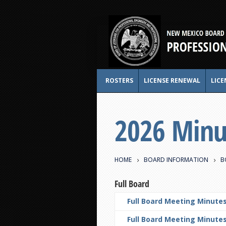
ROSTERS
LICENSE RENEWAL
LICE
2026 Minu
HOME
BOARD INFORMATION
B
Full Board
Full Board Meeting Minutes
Full Board Meeting Minutes 