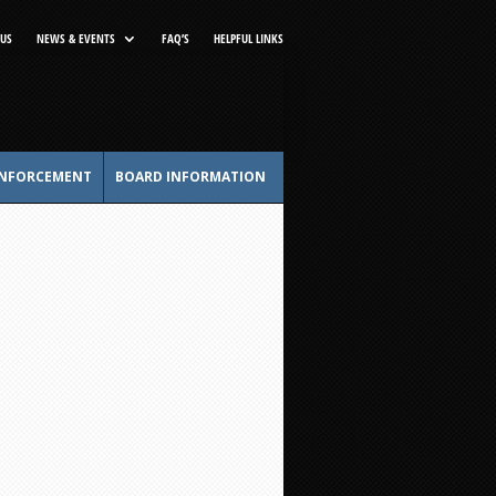
US
NEWS & EVENTS
FAQ’S
HELPFUL LINKS
NFORCEMENT
BOARD INFORMATION