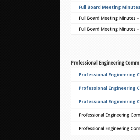
Full Board Meeting Minutes
Full Board Meeting Minutes 
Full Board Meeting Minutes 
Professional Engineering Comm
Professional Engineering 
Professional Engineering C
Professional Engineering 
Professional Engineering Com
Professional Engineering Co