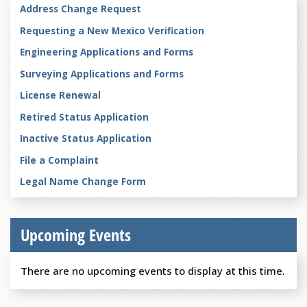
Address Change Request
Requesting a New Mexico Verification
Engineering Applications and Forms
Surveying Applications and Forms
License Renewal
Retired Status Application
Inactive Status Application
File a Complaint
Legal Name Change Form
Upcoming Events
There are no upcoming events to display at this time.