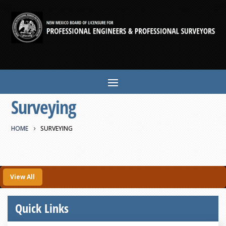
Surveying
HOME
SURVEYING
View All
Quick Links