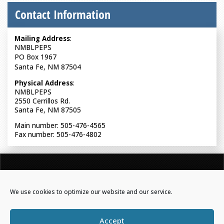
Contact Information
Mailing Address
:
NMBLPEPS
PO Box 1967
Santa Fe, NM 87504
Physical Address
:
NMBLPEPS
2550 Cerrillos Rd.
Santa Fe, NM 87505
Main number: 505-476-4565
Fax number: 505-476-4802
NEW MEXICO BOARD OF LICENSURE FOR PROFESSIONAL
ENGINEERS & PROFESSIONAL SURVEYORS
We use cookies to optimize our website and our service.
Powered by Real Time Solutions
–
Website Design
&
Accept