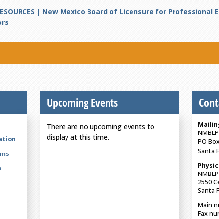
ESOURCES | New Mexico Board of Licensure for Professional 
ors
Upcoming Events
Cont
Mailin
There are no upcoming events to
NMBLP
display at this time.
ation
PO Box
Santa 
rms
Physic
s
NMBLP
2550 Ce
Santa 
Main n
Fax nu