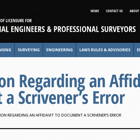
HOME
CONTACT US
ABOUT 
NSING
SURVEYING
ENGINEERING
LAWS RULES & ADVISORIES
E
on Regarding an Affid
a Scrivener’s Error
ON REGARDING AN AFFIDAVIT TO DOCUMENT A SCRIVENER’S ERROR