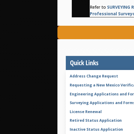
Refer to
SURVEYING R
Professional Survey
Quick Links
Address Change Request
Requesting a New Mexico Verific
Engineering Applications and Fo
Surveying Applications and Form
License Renewal
Retired Status Application
Inactive Status Application