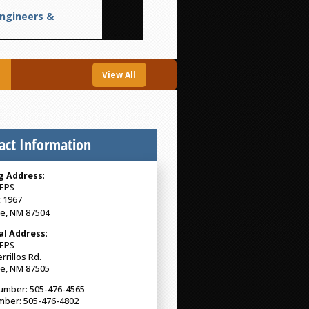
Engineers &
View All
act Information
g Address
:
EPS
 1967
Fe, NM 87504
al Address
:
EPS
rrillos Rd.
Fe, NM 87505
umber: 505-476-4565
mber: 505-476-4802