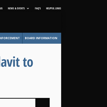
US
NEWS & EVENTS
FAQ’S
HELPFUL LINKS
NFORCEMENT
BOARD INFORMATION
avit to