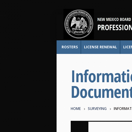
ROSTERS
LICENSE RENEWAL
LICE
Informati
Document 
HOME
SURVEYING
INFORMATI