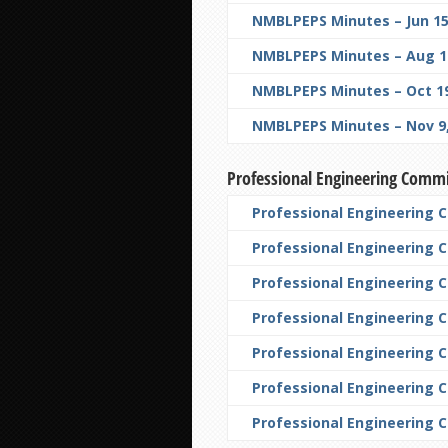
NMBLPEPS Minutes – Jun 15
NMBLPEPS Minutes – Aug 10
NMBLPEPS Minutes – Oct 19
NMBLPEPS Minutes – Nov 9,
Professional Engineering Comm
Professional Engineering 
Professional Engineering 
Professional Engineering 
Professional Engineering 
Professional Engineering C
Professional Engineering 
Professional Engineering 