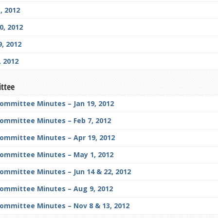
, 2012
, 2012
, 2012
 2012
ittee
Committee Minutes – Jan 19, 2012
Committee Minutes – Feb 7, 2012
Committee Minutes – Apr 19, 2012
Committee Minutes – May 1, 2012
ommittee Minutes – Jun 14 & 22, 2012
Committee Minutes – Aug 9, 2012
Committee Minutes – Nov 8 & 13, 2012