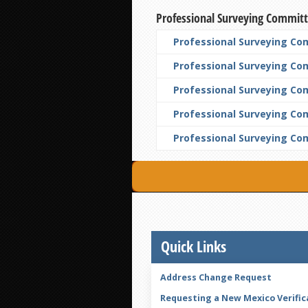
Professional Surveying Commit
Professional Surveying Com
Professional Surveying Co
Professional Surveying Com
Professional Surveying Co
Professional Surveying Co
Quick Links
Address Change Request
Requesting a New Mexico Verific