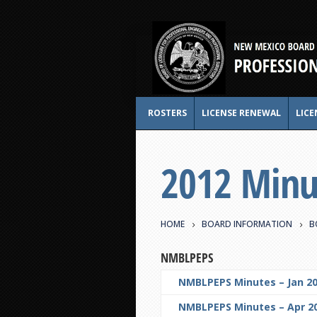
ROSTERS
LICENSE RENEWAL
LICE
2012 Minu
HOME
BOARD INFORMATION
B
NMBLPEPS
NMBLPEPS Minutes – Jan 20
NMBLPEPS Minutes – Apr 20