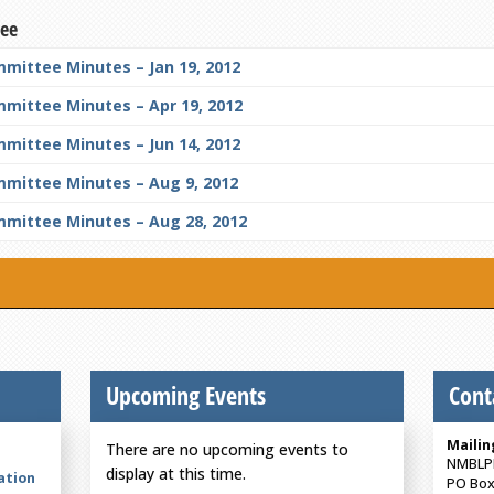
tee
mittee Minutes – Jan 19, 2012
mmittee Minutes – Apr 19, 2012
mittee Minutes – Jun 14, 2012
mmittee Minutes – Aug 9, 2012
mmittee Minutes – Aug 28, 2012
Upcoming Events
Cont
Mailin
There are no upcoming events to
NMBLP
display at this time.
ation
PO Box