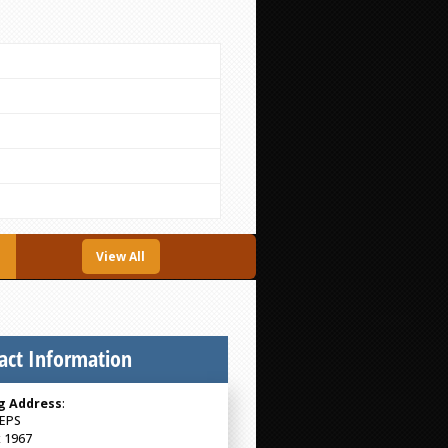
View All
act Information
g Address
:
EPS
 1967