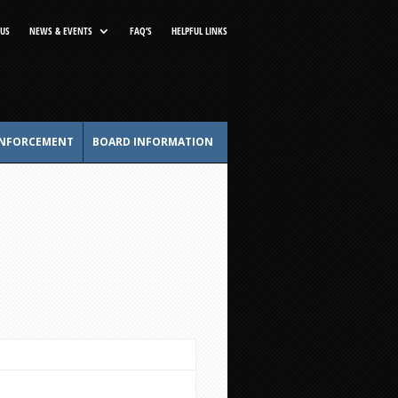
US
NEWS & EVENTS
FAQ’S
HELPFUL LINKS
NFORCEMENT
BOARD INFORMATION