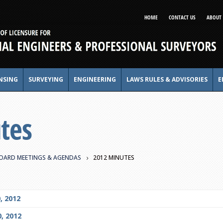
HOME
CONTACT US
ABOUT 
NSING
SURVEYING
ENGINEERING
LAWS RULES & ADVISORIES
E
tes
OARD MEETINGS & AGENDAS
2012 MINUTES
, 2012
, 2012