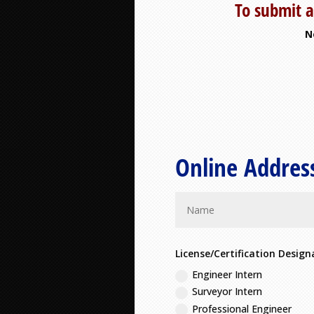
To submit a
N
Online Addres
License/Certification Design
Engineer Intern
Surveyor Intern
Professional Engineer