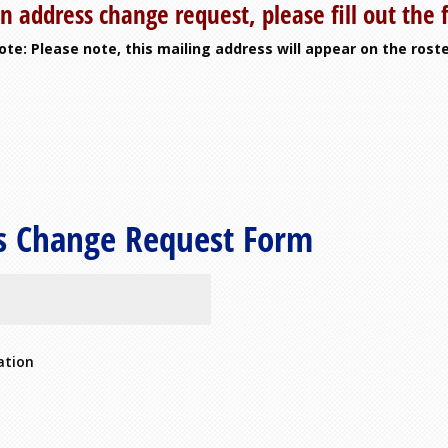
n address change request, please fill out the
ote: Please note, this mailing address will appear on the roste
s Change Request Form
ation