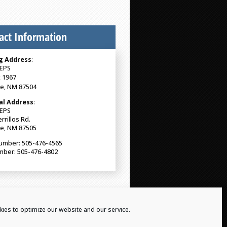
act Information
g Address
:
EPS
 1967
Fe, NM 87504
al Address
:
EPS
rrillos Rd.
Fe, NM 87505
umber: 505-476-4565
mber: 505-476-4802
ies to optimize our website and our service.