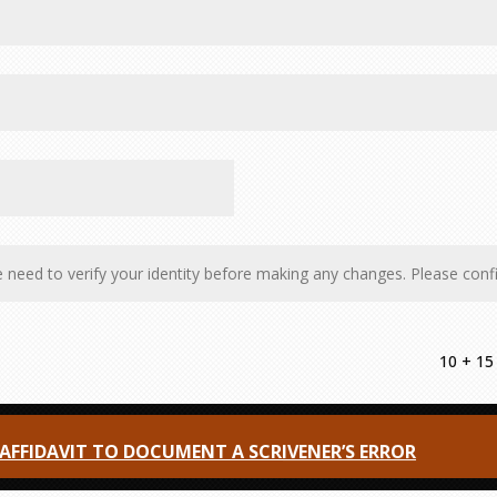
10 + 15
FFIDAVIT TO DOCUMENT A SCRIVENER’S ERROR