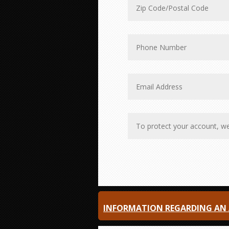
INFORMATION REGARDING AN A