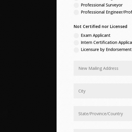
Professional Surveyor
Professional Engineer/Pro
Not Certified nor Licensed
Exam Applicant
Intern Certification Applic
Licensure by Endorsement