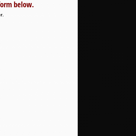
 form below.
r.