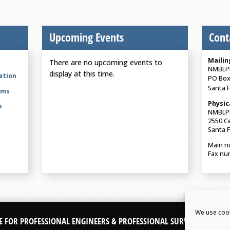
Upcoming Events
Cont
Mailin
There are no upcoming events to
NMBLP
display at this time.
ation
PO Box
Santa 
rms
Physic
s
NMBLP
2550 Ce
Santa 
Main n
Fax nu
We use cook
E FOR PROFESSIONAL ENGINEERS & PROFESSIONAL SURVEYORS