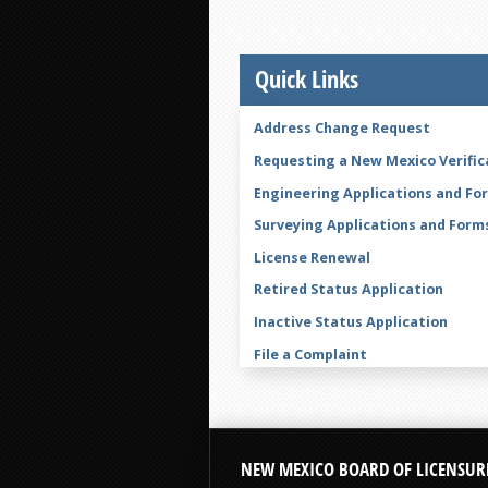
Quick Links
Address Change Request
Requesting a New Mexico Verific
Engineering Applications and Fo
Surveying Applications and Form
License Renewal
Retired Status Application
Inactive Status Application
File a Complaint
Legal Name Change Form
NEW MEXICO BOARD OF LICENSUR