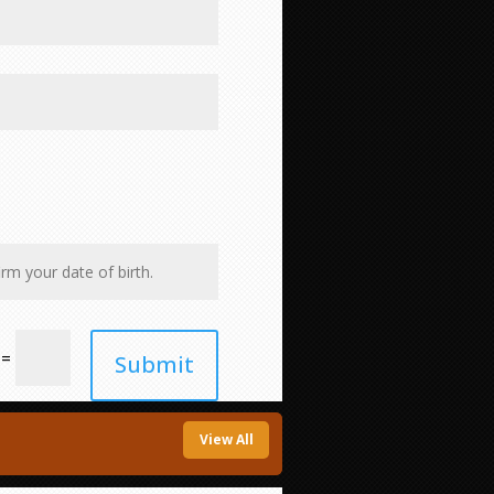
=
Submit
View All