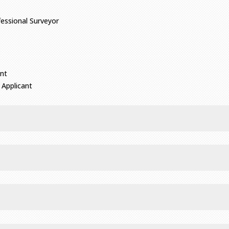
fessional Surveyor
ant
 Applicant