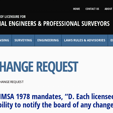
HOME
CONTACT US
ABOUT 
NSING
SURVEYING
ENGINEERING
LAWS RULES & ADVISORIES
E
CHANGE REQUEST
HANGE REQUEST
NMSA 1978 mandates, “D. Each licensee
ility to notify the board of any chang