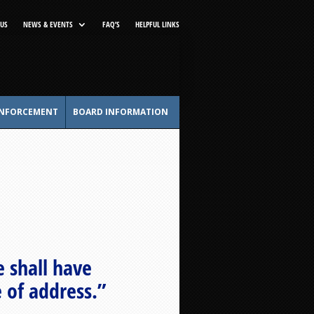
US
NEWS & EVENTS
FAQ’S
HELPFUL LINKS
NFORCEMENT
BOARD INFORMATION
 shall have
e of address.”