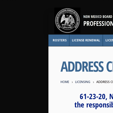
ROSTERS
LICENSE RENEWAL
LICE
ADDRESS 
HOME
LICENSING
ADDRESS C
61-23-20, 
the responsib