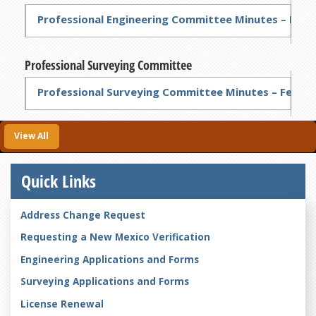
Professional Engineering Committee Minutes – Feb 6
Professional Surveying Committee
Professional Surveying Committee Minutes – Feb 6,
View All
Quick Links
Address Change Request
Requesting a New Mexico Verification
Engineering Applications and Forms
Surveying Applications and Forms
License Renewal