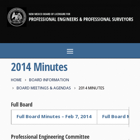
2014 Minutes
HOME
BOARD INFORMATION
BOARD MEETINGS & AGENDAS
2014 MINUTES
Full Board
Full Board Minutes – Feb 7, 2014
Full Board Minut
Professional Engineering Committee