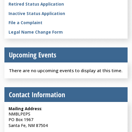
Retired Status Application
Inactive Status Application
File a Complaint
Legal Name Change Form
Upcoming Events
There are no upcoming events to display at this time.
Contact Information
Mailing Address
:
NMBLPEPS
PO Box 1967
Santa Fe, NM 87504